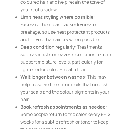
coloured hair and help retain the tone of
your root shadow.
Limit heat styling where possible
:
Excessive heat can cause dryness or
breakage, so use heat protectant products
and let your hair air dry when possible.
Deep condition regularly
: Treatments
such as masks or leave-in conditioners can
support moisture levels, particularly for
lightened or colour-treated hair.
Wait longer between washes
: This may
help preserve the natural oils that nourish
your scalp and the colour pigments in your
hair.
Book refresh appointments as needed
:
Some people return to the salon every 8–12
weeks for a subtle refresh or toner to keep