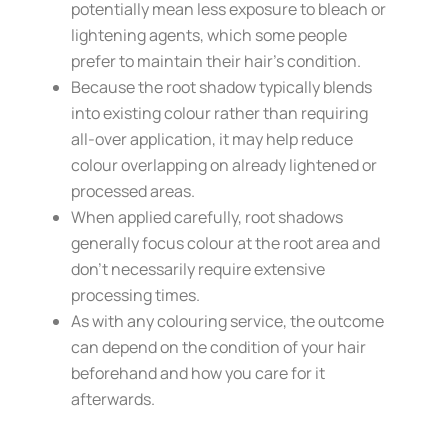
potentially mean less exposure to bleach or
lightening agents, which some people
prefer to maintain their hair’s condition.
Because the root shadow typically blends
into existing colour rather than requiring
all-over application, it may help reduce
colour overlapping on already lightened or
processed areas.
When applied carefully, root shadows
generally focus colour at the root area and
don’t necessarily require extensive
processing times.
As with any colouring service, the outcome
can depend on the condition of your hair
beforehand and how you care for it
afterwards.