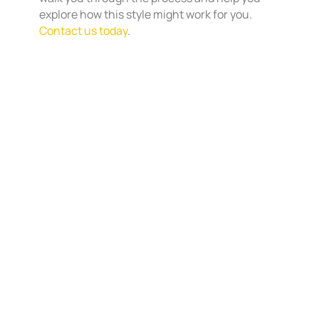
explore how this style might work for you.
Contact us today
.