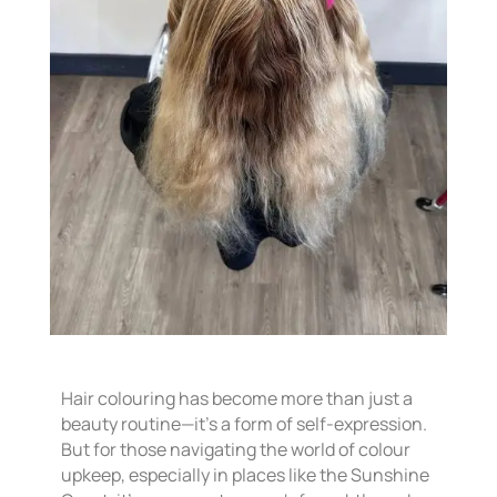
Hair colouring has become more than just a
beauty routine—it’s a form of self-expression.
But for those navigating the world of colour
upkeep, especially in places like the Sunshine