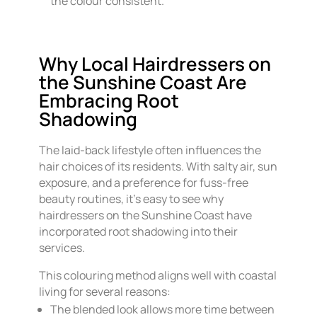
the colour consistent.
Why Local Hairdressers on
the Sunshine Coast Are
Embracing Root
Shadowing
The laid-back lifestyle often influences the
hair choices of its residents. With salty air, sun
exposure, and a preference for fuss-free
beauty routines, it’s easy to see why
hairdressers on the Sunshine Coast have
incorporated root shadowing into their
services.
This colouring method aligns well with coastal
living for several reasons:
The blended look allows more time between