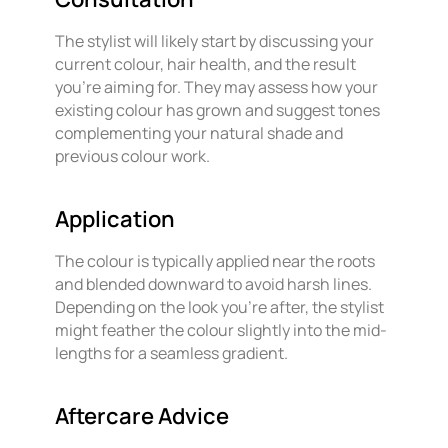
The stylist will likely start by discussing your
current colour, hair health, and the result
you’re aiming for. They may assess how your
existing colour has grown and suggest tones
complementing your natural shade and
previous colour work.
Application
The colour is typically applied near the roots
and blended downward to avoid harsh lines.
Depending on the look you’re after, the stylist
might feather the colour slightly into the mid-
lengths for a seamless gradient.
Aftercare Advice