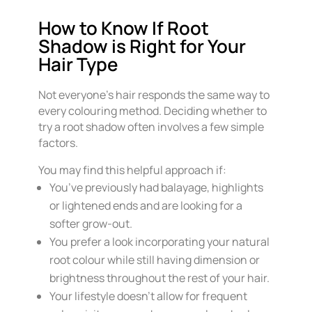
How to Know If Root
Shadow is Right for Your
Hair Type
Not everyone’s hair responds the same way to
every colouring method. Deciding whether to
try a root shadow often involves a few simple
factors.
You may find this helpful approach if:
You’ve previously had balayage, highlights
or lightened ends and are looking for a
softer grow-out.
You prefer a look incorporating your natural
root colour while still having dimension or
brightness throughout the rest of your hair.
Your lifestyle doesn’t allow for frequent