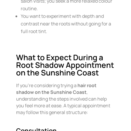
salon visits; you seek a more relaxed colour
routine.
You want to experiment with depth and
contrast near the roots without going for a
full root tint.
What to Expect During a
Root Shadow Appointment
on the Sunshine Coast
If you’re considering trying a
hair root
shadow on the Sunshine Coast
,
understanding the steps involved can help
you feel more at ease. A typical appointment
may follow this general structure:
Consultation