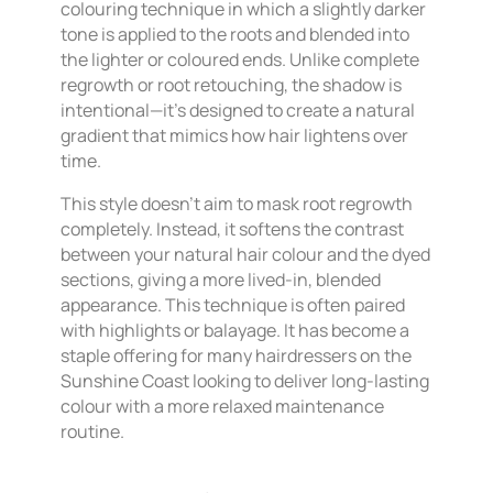
colouring technique in which a slightly darker
tone is applied to the roots and blended into
the lighter or coloured ends. Unlike complete
regrowth or root retouching, the shadow is
intentional—it’s designed to create a natural
gradient that mimics how hair lightens over
time.
This style doesn’t aim to mask root regrowth
completely. Instead, it softens the contrast
between your natural hair colour and the dyed
sections, giving a more lived-in, blended
appearance. This technique is often paired
with highlights or balayage. It has become a
staple offering for many hairdressers on the
Sunshine Coast looking to deliver long-lasting
colour with a more relaxed maintenance
routine.