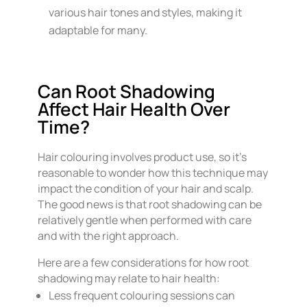
various hair tones and styles, making it
adaptable for many.
Can Root Shadowing
Affect Hair Health Over
Time?
Hair colouring involves product use, so it’s
reasonable to wonder how this technique may
impact the condition of your hair and scalp.
The good news is that root shadowing can be
relatively gentle when performed with care
and with the right approach.
Here are a few considerations for how root
shadowing may relate to hair health:
Less frequent colouring sessions can