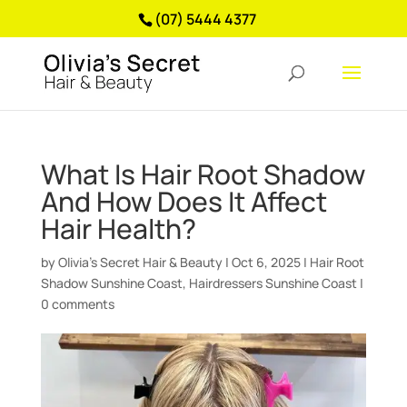
(07) 5444 4377
What Is Hair Root Shadow
And How Does It Affect
Hair Health?
by
Olivia’s Secret Hair & Beauty
|
Oct 6, 2025
|
Hair Root
Shadow Sunshine Coast
,
Hairdressers Sunshine Coast
|
0 comments