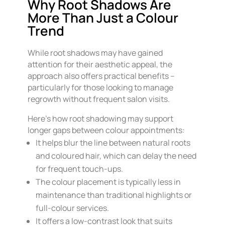
Why Root Shadows Are
More Than Just a Colour
Trend
While root shadows may have gained
attention for their aesthetic appeal, the
approach also offers practical benefits –
particularly for those looking to manage
regrowth without frequent salon visits.
Here’s how root shadowing may support
longer gaps between colour appointments:
It helps blur the line between natural roots
and coloured hair, which can delay the need
for frequent touch-ups.
The colour placement is typically less in
maintenance than traditional highlights or
full-colour services.
It offers a low-contrast look that suits