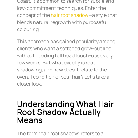
Coast, it’s common to search for subtle and
low-commitment techniques. Enter the
concept of the
hair root shadow
—a style that
blends natural regrowth with purposeful
colouring.
This approach has gained popularity among
clients who want a softened grow-out line
without needing full head touch-ups every
few weeks. But what exactly is root
shadowing, and how does it relate to the
overall condition of your hair? Let’s take a
closer look.
Understanding What Hair
Root Shadow Actually
Means
The term “hair root shadow” refers to a