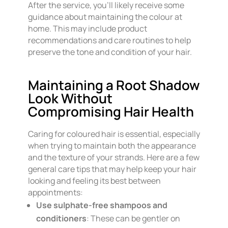
After the service, you’ll likely receive some
guidance about maintaining the colour at
home. This may include product
recommendations and care routines to help
preserve the tone and condition of your hair.
Maintaining a Root Shadow
Look Without
Compromising Hair Health
Caring for coloured hair is essential, especially
when trying to maintain both the appearance
and the texture of your strands. Here are a few
general care tips that may help keep your hair
looking and feeling its best between
appointments:
Use sulphate-free shampoos and
conditioners
: These can be gentler on