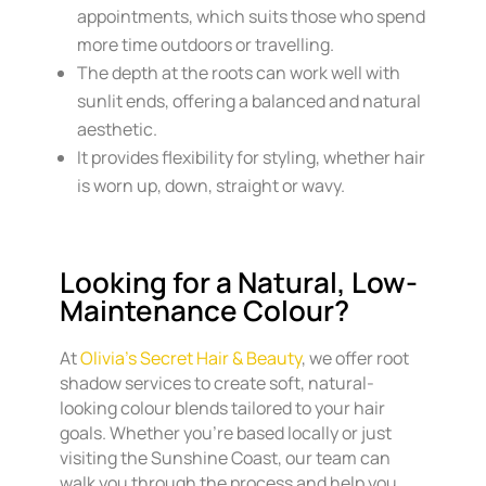
appointments, which suits those who spend
more time outdoors or travelling.
The depth at the roots can work well with
sunlit ends, offering a balanced and natural
aesthetic.
It provides flexibility for styling, whether hair
is worn up, down, straight or wavy.
Looking for a Natural, Low-
Maintenance Colour?
At
Olivia’s Secret Hair & Beauty
, we offer root
shadow services to create soft, natural-
looking colour blends tailored to your hair
goals. Whether you’re based locally or just
visiting the Sunshine Coast, our team can
walk you through the process and help you