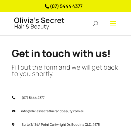
(07) 5444 4377
Get in touch with us!
Fill out the form and we will get back
to you shortly.
(07) 5444 4377
info@oliviassecrethairandbeauty.com.au
Suite 3/134A Point Cartwright Dr, Buddina QLD, 4575