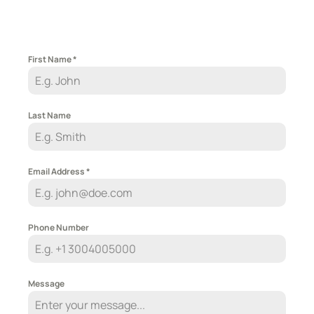
First Name
*
Last Name
Email Address
*
Phone Number
Message