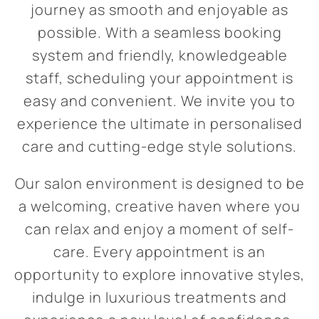
journey as smooth and enjoyable as
possible. With a seamless booking
system and friendly, knowledgeable
staff, scheduling your appointment is
easy and convenient. We invite you to
experience the ultimate in personalised
care and cutting-edge style solutions.
Our salon environment is designed to be
a welcoming, creative haven where you
can relax and enjoy a moment of self-
care. Every appointment is an
opportunity to explore innovative styles,
indulge in luxurious treatments and