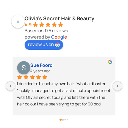
Olivia's Secret Hair & Beauty
4.9
Based on 175 reviews
powered by
G
o
o
g
l
e
review us on
Sienna Liana
4 years ago
 own hair, "what a disaster 
Was visiting the Sunshine Coast 
 get a last minute appointment 
was reluctant to go to another ha
day, and left there with the 
took the plunge and visited Olivia’
n trying to get for 30 odd 
salon.Best decision I ever made.
ch ladies for a lovely 
my expectations with the experti
ateful client.I have no 
knew what would work best for me
ding Olivia's Secret. I will 
lasted for days… having struggled w