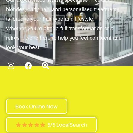
Our experienced stylists specialise in
colour
,
blondes, curly hair, and personalised treatments
tailored to your hair type and lifestyle.
Whether you’re after a full transformation or a
refresh, we’re here to help you feel confident and
look your best.
Book Online Now
5/5 LocalSearch