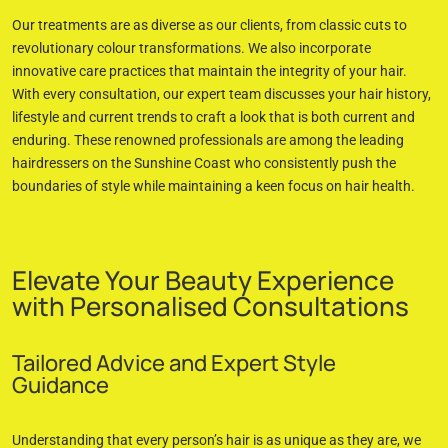
Our treatments are as diverse as our clients, from classic cuts to
revolutionary colour transformations. We also incorporate
innovative care practices that maintain the integrity of your hair.
With every consultation, our expert team discusses your hair history,
lifestyle and current trends to craft a look that is both current and
enduring. These renowned professionals are among the leading
hairdressers on the Sunshine Coast who consistently push the
boundaries of style while maintaining a keen focus on hair health.
Elevate Your Beauty Experience
with Personalised Consultations
Tailored Advice and Expert Style
Guidance
Understanding that every person’s hair is as unique as they are, we