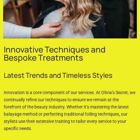
Innovative Techniques and
Bespoke Treatments
Latest Trends and Timeless Styles
Innovation is a core component of our services. At Olivia’s Secret, we
continually refine our techniques to ensure we remain at the
forefront of the beauty industry. Whether it’s mastering the latest
balayage method or perfecting traditional foiling techniques, our
stylists use their extensive training to tailor every service to your
specific needs.