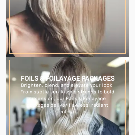
FOILS & FOILAYAGE PACKAGES
Brighten, blend, and elevate your look.
From subtle sun-kissed strands to bold
dimension, our Foils & Foilayage
packages deliver flawless, radiant
colour.