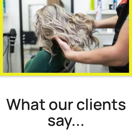
What our clients
say...