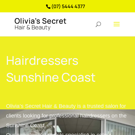
(07) 5444 4377
Hairdressers
Sunshine Coast
Olivia’s Secret Hair & Beauty is a trusted salon for
clients looking for professional hairdressers on the
Sunshine Coast.