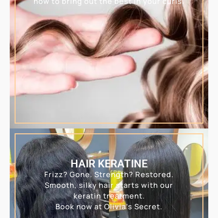
how to bring out the best in your curls.
HAIR KERATINE
Frizz? Gone. Strength? Restored.
Smooth, silky hair starts with our
keratin treatment.
Book now at Olivia’s Secret.