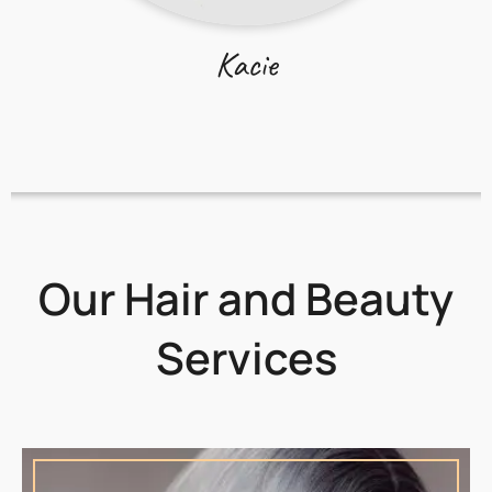
Kacie
Our Hair and Beauty
Services