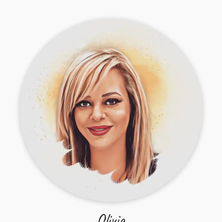
Olivia