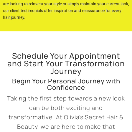
are looking to reinvent your style or simply maintain your current look,
our client testimonials offer inspiration and reassurance for every
hair journey.
Schedule Your Appointment
and Start Your Transformation
Journey
Begin Your Personal Journey with
Confidence
Taking the first step towards a new look
can be both exciting and
transformative. At Olivia’s Secret Hair &
Beauty, we are here to make that