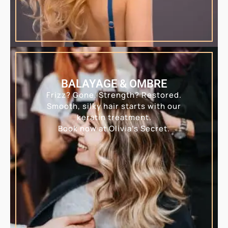
BALAYAGE & OMBRE
Frizz? Gone. Strength? Restored.
Smooth, silky hair starts with our
keratin treatment.
Book now at Olivia’s Secret.