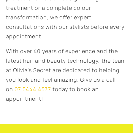
treatment or a complete colour
transformation, we offer expert
consultations with our stylists before every
appointment.
With over 40 years of experience and the
latest hair and beauty technology, the team
at Olivia’s Secret are dedicated to helping
you look and feel amazing. Give us a call
on
07 5444 4377
today to book an
appointment!