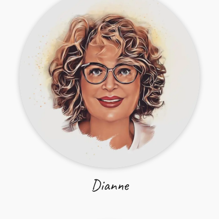
Dianne