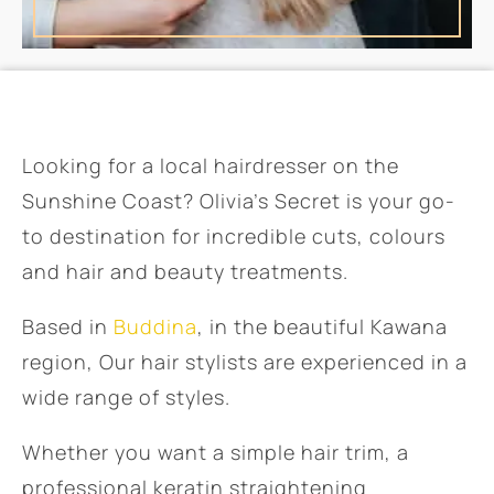
Looking for a local hairdresser on the
Sunshine Coast? Olivia’s Secret is your go-
to destination for incredible cuts, colours
and hair and beauty treatments.
Based in
Buddina
, in the beautiful Kawana
region, Our hair stylists are experienced in a
wide range of styles.
Whether you want a simple hair trim, a
professional keratin straightening