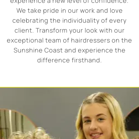
experience a new level of confidence.
We take pride in our work and love
celebrating the individuality of every
client. Transform your look with our
exceptional team of hairdressers on the
Sunshine Coast and experience the
difference firsthand.