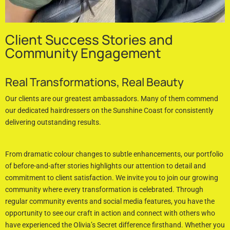
Client Success Stories and
Community Engagement
Real Transformations, Real Beauty
Our clients are our greatest ambassadors. Many of them commend
our dedicated hairdressers on the Sunshine Coast for consistently
delivering outstanding results.
From dramatic colour changes to subtle enhancements, our portfolio
of before-and-after stories highlights our attention to detail and
commitment to client satisfaction. We invite you to join our growing
community where every transformation is celebrated. Through
regular community events and social media features, you have the
opportunity to see our craft in action and connect with others who
have experienced the Olivia’s Secret difference firsthand. Whether you