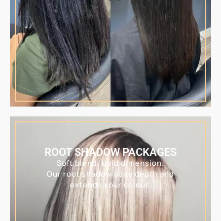
ROOT SHADOW PACKAGES
Soft blend, bold dimension.
Our root shadow adds depth and
extends your colour.