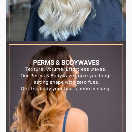
PERMS & BODYWAVES
Texture. Volume. Effortless waves.
Our Perms & Bodywaves give you long-
lasting shape with zero fuss.
Get the body your hair’s been missing.