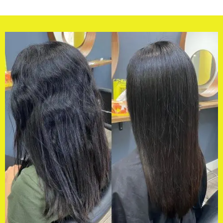
y hairdresser of choice from 
my life, she really got it to stay (su
humidity). She cut it in a way that
to sit amazing when I left it natura
recommended me the perfect curl
have tried many and have found s
heavy and greasy… not all curly hai
same.Also I am never happy immed
having my hair coloured, only after
after a week..not with Di.I have n
out loving my colour immediately. 
impressed with the results.Dianne
true professional.My only problem
in Melbourne and my hairdresser i