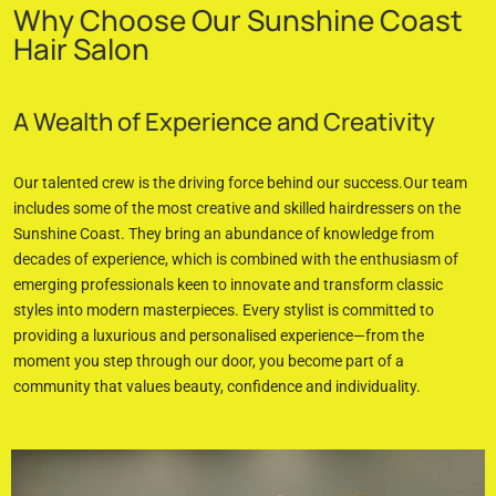
Why Choose Our Sunshine Coast
Hair Salon
A Wealth of Experience and Creativity
Our talented crew is the driving force behind our success.Our team
includes some of the most creative and skilled hairdressers on the
Sunshine Coast. They bring an abundance of knowledge from
decades of experience, which is combined with the enthusiasm of
emerging professionals keen to innovate and transform classic
styles into modern masterpieces. Every stylist is committed to
providing a luxurious and personalised experience—from the
moment you step through our door, you become part of a
community that values beauty, confidence and individuality.