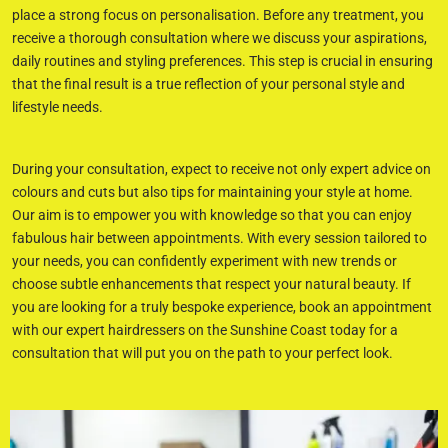
place a strong focus on personalisation. Before any treatment, you
receive a thorough consultation where we discuss your aspirations,
daily routines and styling preferences. This step is crucial in ensuring
that the final result is a true reflection of your personal style and
lifestyle needs.
During your consultation, expect to receive not only expert advice on
colours and cuts but also tips for maintaining your style at home.
Our aim is to empower you with knowledge so that you can enjoy
fabulous hair between appointments. With every session tailored to
your needs, you can confidently experiment with new trends or
choose subtle enhancements that respect your natural beauty. If
you are looking for a truly bespoke experience, book an appointment
with our expert hairdressers on the Sunshine Coast today for a
consultation that will put you on the path to your perfect look.