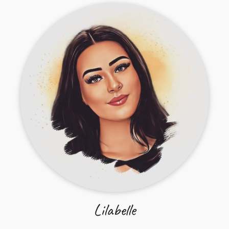
Lilabelle