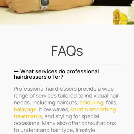
FAQs
What services do professional
hairdressers offer?
Professional hairdressers provide a wide
range of services tailored to individual hair
needs, including haircuts,
colouring
, foils,
balayage
, blow waves,
keratin smoothing
treatments
, and styling for special
occasions. Many also offer consultations
to understand hair type, lifestyle