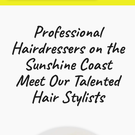
Professional
Hairdressers on the
Sunshine Coast
Meet Our Talented
Hair Stylists