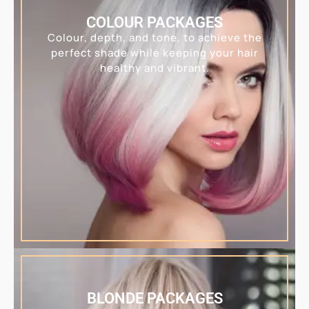
COLOUR PACKAGES
Colour, depth, and tone, to achieve the
perfect shade while keeping your hair
healthy and vibrant.
BLONDE PACKAGES