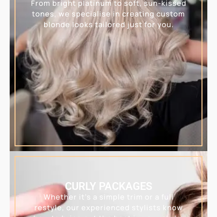
From bright platinum to soft, sun-kissed
tones, we specialise in creating custom
blonde looks tailored just for you.
CURLY PACKAGES
Whether it’s a simple trim or a full
restyle, our experienced stylists know