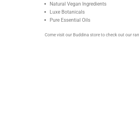
Natural Vegan Ingredients
Luxe Botanicals
Pure Essential Oils
Come visit our Buddina store to check out our ra