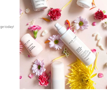
nge today!