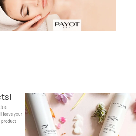
cts!
’s a
l leave your
r product