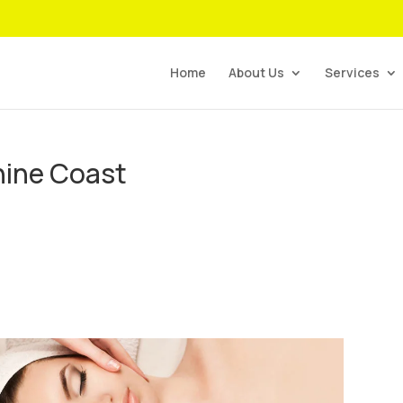
Home
About Us
Services
hine Coast