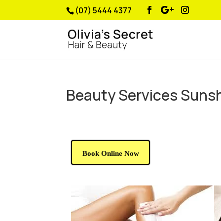
(07) 5444 4377
Beauty Services Suns
Book Online Now