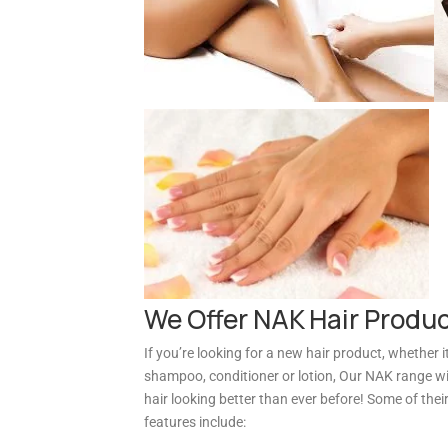
We Offer NAK Hair Produ
If you’re looking for a new hair product, whether it
shampoo, conditioner or lotion, Our NAK range wil
hair looking better than ever before! Some of thei
features include: