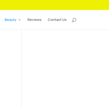
Beauty
Reviews
Contact Us