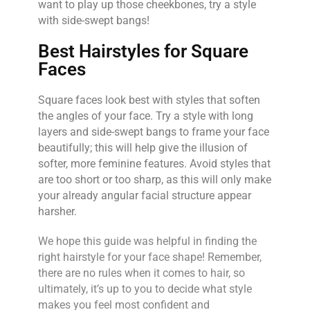
want to play up those cheekbones, try a style
with side-swept bangs!
Best Hairstyles for Square
Faces
Square faces look best with styles that soften
the angles of your face. Try a style with long
layers and side-swept bangs to frame your face
beautifully; this will help give the illusion of
softer, more feminine features. Avoid styles that
are too short or too sharp, as this will only make
your already angular facial structure appear
harsher.
We hope this guide was helpful in finding the
right hairstyle for your face shape! Remember,
there are no rules when it comes to hair, so
ultimately, it’s up to you to decide what style
makes you feel most confident and