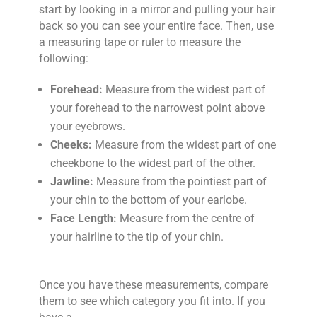
start by looking in a mirror and pulling your hair
back so you can see your entire face. Then, use
a measuring tape or ruler to measure the
following:
Forehead:
Measure from the widest part of
your forehead to the narrowest point above
your eyebrows.
Cheeks:
Measure from the widest part of one
cheekbone to the widest part of the other.
Jawline:
Measure from the pointiest part of
your chin to the bottom of your earlobe.
Face Length:
Measure from the centre of
your hairline to the tip of your chin.
Once you have these measurements, compare
them to see which category you fit into. If you