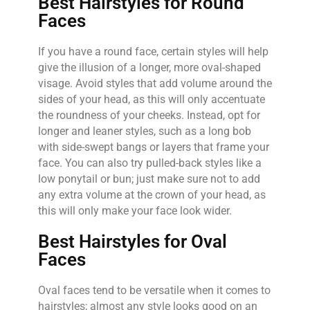
Best Hairstyles for Round
Faces
If you have a round face, certain styles will help
give the illusion of a longer, more oval-shaped
visage. Avoid styles that add volume around the
sides of your head, as this will only accentuate
the roundness of your cheeks. Instead, opt for
longer and leaner styles, such as a long bob
with side-swept bangs or layers that frame your
face. You can also try pulled-back styles like a
low ponytail or bun; just make sure not to add
any extra volume at the crown of your head, as
this will only make your face look wider.
Best Hairstyles for Oval
Faces
Oval faces tend to be versatile when it comes to
hairstyles; almost any style looks good on an