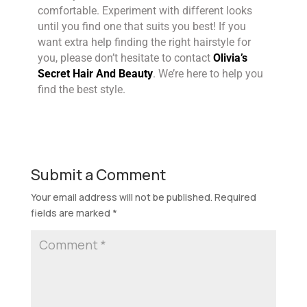
comfortable. Experiment with different looks
until you find one that suits you best! If you
want extra help finding the right hairstyle for
you, please don’t hesitate to contact
Olivia’s
Secret Hair And Beauty
. We’re here to help you
find the best style.
Submit a Comment
Your email address will not be published.
Required
fields are marked
*