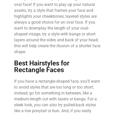
oval face! If you want to play up your natural
assets, try a style that frames your face and
highlights your cheekbones; layered styles are
always a good choice for an oval face. If you
want to downplay the length of your oval-
shaped visage, try a style with bangs or short
layers around the sides and back of your head;
this will help create the illusion of a shorter face
shape.
Best Hairstyles for
Rectangle Faces
If you have a rectangle-shaped face, you’ll want
to avoid styles that are too long or too short;
instead, go for something in between, like a
medium-length cut with layers or bangs. For a
sleek look, you can also try pulled-back styles
like a low ponytail or bun. And, if you really