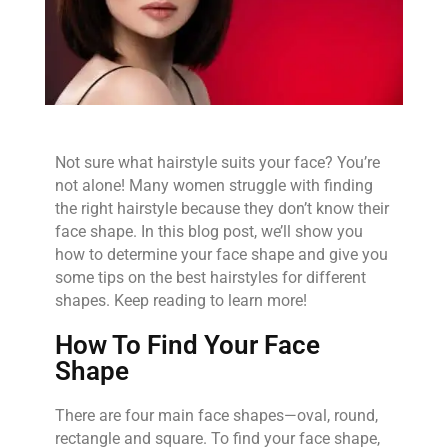
Not sure what hairstyle suits your face? You’re
not alone! Many women struggle with finding
the right hairstyle because they don’t know their
face shape. In this blog post, we’ll show you
how to determine your face shape and give you
some tips on the best hairstyles for different
shapes. Keep reading to learn more!
How To Find Your Face
Shape
There are four main face shapes—oval, round,
rectangle and square. To find your face shape,