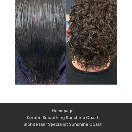
Homepage
Keratin Smoothing Sunshine Coast
Blonde Hair Specialist Sunshine Coast