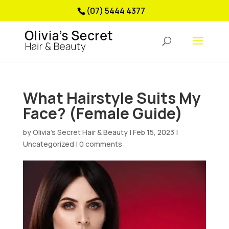
(07) 5444 4377
What Hairstyle Suits My
Face? (Female Guide)
by
Olivia’s Secret Hair & Beauty
|
Feb 15, 2023
|
Uncategorized
|
0 comments