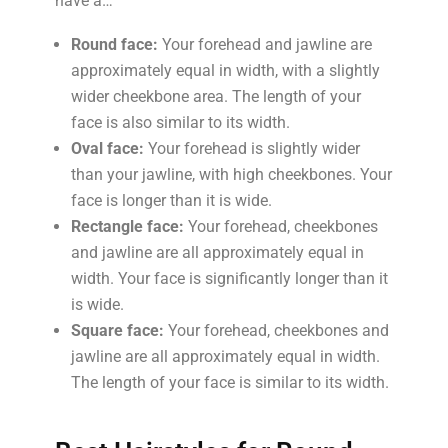
have a…
Round face:
Your forehead and jawline are
approximately equal in width, with a slightly
wider cheekbone area. The length of your
face is also similar to its width.
Oval face:
Your forehead is slightly wider
than your jawline, with high cheekbones. Your
face is longer than it is wide.
Rectangle face:
Your forehead, cheekbones
and jawline are all approximately equal in
width. Your face is significantly longer than it
is wide.
Square face:
Your forehead, cheekbones and
jawline are all approximately equal in width.
The length of your face is similar to its width.