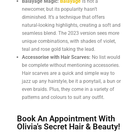
Balayage Magic:
Balayage
is not a
newcomer, but its popularity hasn’t
diminished. It’s a technique that offers
natural-looking highlights, creating a soft and
seamless blend. The 2023 version sees more
unique combinations, with shades of violet,
teal and rose gold taking the lead.
Accessorise with Hair Scarves:
No list would
be complete without mentioning accessories.
Hair scarves are a quick and simple way to
jazz up any hairstyle, be it a ponytail, a bun or
even braids. Plus, they come in a variety of
patterns and colours to suit any outfit.
Book An Appointment With
Olivia's Secret Hair & Beauty!