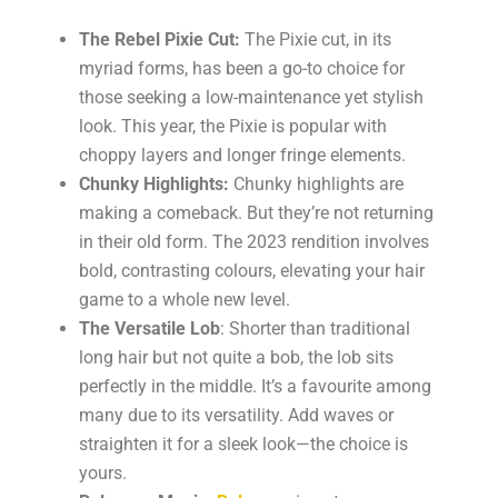
The Rebel Pixie Cut:
The Pixie cut, in its
myriad forms, has been a go-to choice for
those seeking a low-maintenance yet stylish
look. This year, the Pixie is popular with
choppy layers and longer fringe elements.
Chunky Highlights:
Chunky highlights are
making a comeback. But they’re not returning
in their old form. The 2023 rendition involves
bold, contrasting colours, elevating your hair
game to a whole new level.
The Versatile Lob
: Shorter than traditional
long hair but not quite a bob, the lob sits
perfectly in the middle. It’s a favourite among
many due to its versatility. Add waves or
straighten it for a sleek look—the choice is
yours.