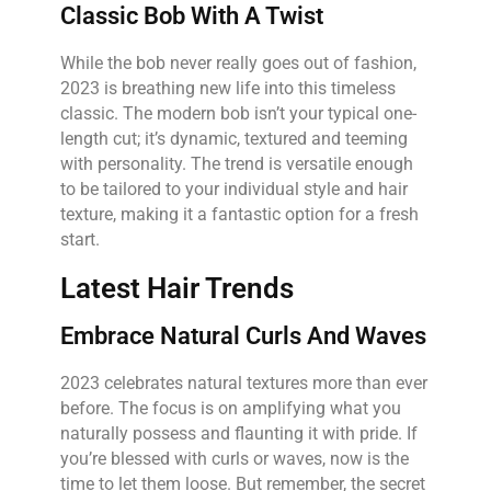
Classic Bob With A Twist
While the bob never really goes out of fashion,
2023 is breathing new life into this timeless
classic. The modern bob isn’t your typical one-
length cut; it’s dynamic, textured and teeming
with personality. The trend is versatile enough
to be tailored to your individual style and hair
texture, making it a fantastic option for a fresh
start.
Latest Hair Trends
Embrace Natural Curls And Waves
2023 celebrates natural textures more than ever
before. The focus is on amplifying what you
naturally possess and flaunting it with pride. If
you’re blessed with curls or waves, now is the
time to let them loose. But remember, the secret