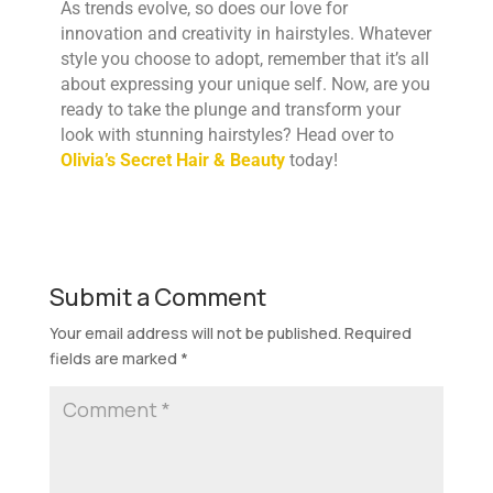
As trends evolve, so does our love for
innovation and creativity in hairstyles. Whatever
style you choose to adopt, remember that it’s all
about expressing your unique self. Now, are you
ready to take the plunge and transform your
look with stunning hairstyles? Head over to
Olivia’s Secret Hair & Beauty
today!
Submit a Comment
Your email address will not be published.
Required
fields are marked
*