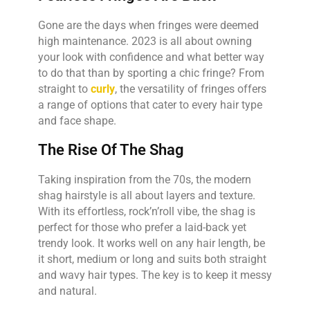
Gone are the days when fringes were deemed
high maintenance. 2023 is all about owning
your look with confidence and what better way
to do that than by sporting a chic fringe? From
straight to
curly
, the versatility of fringes offers
a range of options that cater to every hair type
and face shape.
The Rise Of The Shag
Taking inspiration from the 70s, the modern
shag hairstyle is all about layers and texture.
With its effortless, rock’n’roll vibe, the shag is
perfect for those who prefer a laid-back yet
trendy look. It works well on any hair length, be
it short, medium or long and suits both straight
and wavy hair types. The key is to keep it messy
and natural.