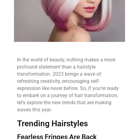
In the world of beauty, nothing makes a more
profound statement than a hairstyle
transformation. 2023 brings a wave of
refreshing creativity, encouraging self-
expression like never before. So, if you’re ready
to embark on a journey of hair transformation,
let’s explore the new trends that are making
waves this year.
Trending Hairstyles
Fearless Fringes Are Back