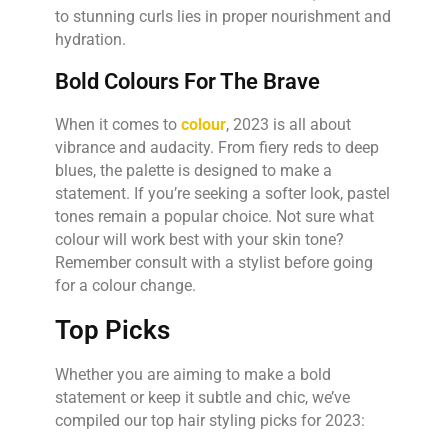
to stunning curls lies in proper nourishment and
hydration.
Bold Colours For The Brave
When it comes to
colour
, 2023 is all about
vibrance and audacity. From fiery reds to deep
blues, the palette is designed to make a
statement. If you’re seeking a softer look, pastel
tones remain a popular choice. Not sure what
colour will work best with your skin tone?
Remember consult with a stylist before going
for a colour change.
Top Picks
Whether you are aiming to make a bold
statement or keep it subtle and chic, we’ve
compiled our top hair styling picks for 2023: