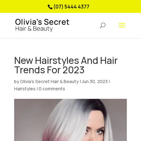
(07) 5444 4377
New Hairstyles And Hair
Trends For 2023
by
Olivia’s Secret Hair & Beauty
|
Jun 30, 2023
|
Hairstyles
|
0 comments