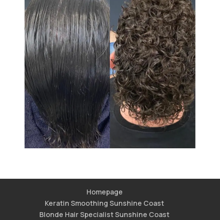
Homepage
Keratin Smoothing Sunshine Coast
Blonde Hair Specialist Sunshine Coast