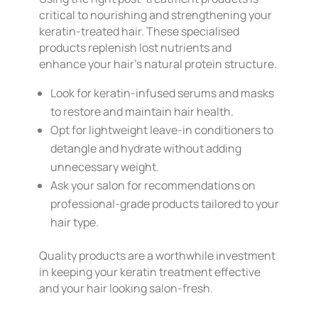
critical to nourishing and strengthening your
keratin-treated hair. These specialised
products replenish lost nutrients and
enhance your hair’s natural protein structure.
Look for keratin-infused serums and masks
to restore and maintain hair health.
Opt for lightweight leave-in conditioners to
detangle and hydrate without adding
unnecessary weight.
Ask your salon for recommendations on
professional-grade products tailored to your
hair type.
Quality products are a worthwhile investment
in keeping your keratin treatment effective
and your hair looking salon-fresh.