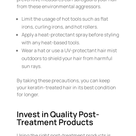
from these environmental aggressors.
Limit the usage of hot tools such as flat
irons, curling irons, and hot rollers.
Apply a heat-protectant spray before styling
with any heat-based tools.
Wear a hat or use a UV-protectant hair mist
outdoors to shield your hair from harmful
sun rays.
By taking these precautions, you can keep
your keratin-treated hair in its best condition
for longer.
Invest in Quality Post-
Treatment Products
Using the right post-treatment products is