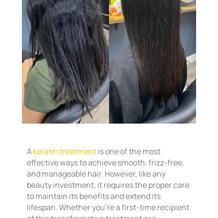
A
keratin treatment
is one of the most
effective ways to achieve smooth, frizz-free,
and manageable hair. However, like any
beauty investment, it requires the proper care
to maintain its benefits and extend its
lifespan. Whether you’re a first-time recipient