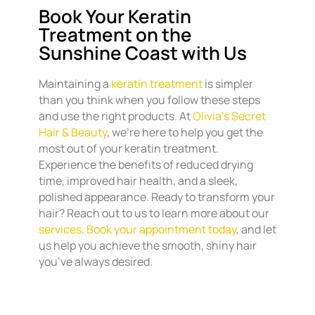
Book Your Keratin
Treatment on the
Sunshine Coast with Us
Maintaining a
keratin treatment
is simpler
than you think when you follow these steps
and use the right products. At
Olivia’s Secret
Hair & Beauty
, we’re here to help you get the
most out of your keratin treatment.
Experience the benefits of reduced drying
time, improved hair health, and a sleek,
polished appearance. Ready to transform your
hair? Reach out to us to learn more about our
services
.
Book your appointment today
, and let
us help you achieve the smooth, shiny hair
you’ve always desired.