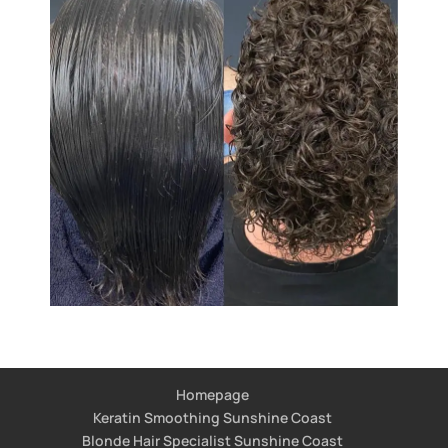
Homepage
Keratin Smoothing Sunshine Coast
Blonde Hair Specialist Sunshine Coast