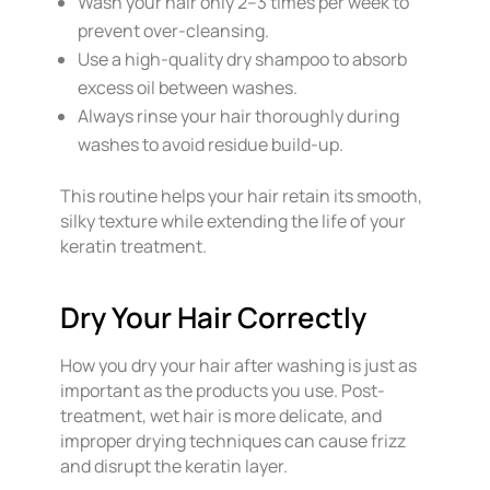
Wash your hair only 2–3 times per week to
prevent over-cleansing.
Use a high-quality dry shampoo to absorb
excess oil between washes.
Always rinse your hair thoroughly during
washes to avoid residue build-up.
This routine helps your hair retain its smooth,
silky texture while extending the life of your
keratin treatment.
Dry Your Hair Correctly
How you dry your hair after washing is just as
important as the products you use. Post-
treatment, wet hair is more delicate, and
improper drying techniques can cause frizz
and disrupt the keratin layer.