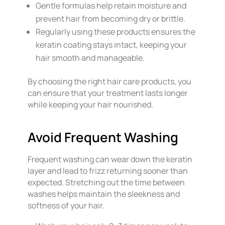
Gentle formulas help retain moisture and
prevent hair from becoming dry or brittle.
Regularly using these products ensures the
keratin coating stays intact, keeping your
hair smooth and manageable.
By choosing the right hair care products, you
can ensure that your treatment lasts longer
while keeping your hair nourished.
Avoid Frequent Washing
Frequent washing can wear down the keratin
layer and lead to frizz returning sooner than
expected. Stretching out the time between
washes helps maintain the sleekness and
softness of your hair.