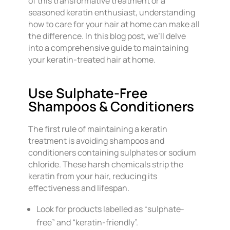
of this transformative treatment or a
seasoned keratin enthusiast, understanding
how to care for your hair at home can make all
the difference. In this blog post, we’ll delve
into a comprehensive guide to maintaining
your keratin-treated hair at home.
Use Sulphate-Free
Shampoos & Conditioners
The first rule of maintaining a keratin
treatment is avoiding shampoos and
conditioners containing sulphates or sodium
chloride. These harsh chemicals strip the
keratin from your hair, reducing its
effectiveness and lifespan.
Look for products labelled as “sulphate-
free” and “keratin-friendly”.