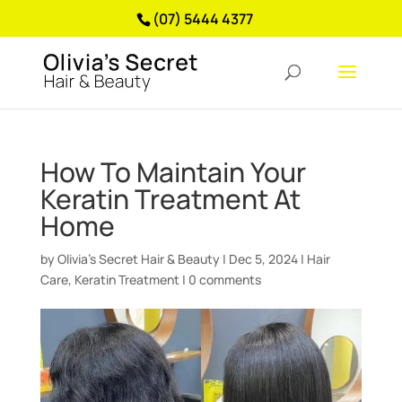
(07) 5444 4377
How To Maintain Your
Keratin Treatment At
Home
by
Olivia’s Secret Hair & Beauty
|
Dec 5, 2024
|
Hair
Care
,
Keratin Treatment
|
0 comments