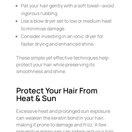
Pat your hair gently with a soft towel—avoid
vigorous rubbing.
Use a blow dryer set to low or medium heat
to minimise damage.
Consider investing in an ionic dryer for
faster drying and enhanced shine.
These simple yet effective techniques help
protect your hair while preserving its
smoothness and shine.
Protect Your Hair From
Heat & Sun
Excessive heat and prolonged sun exposure
can weaken the keratin bond in your hair,
making it prone to damage and frizz. A few
preventive measures can safeguard your hair