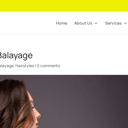
Home
About Us
Services
Balayage
alayage
,
Hairstyles
|
0 comments