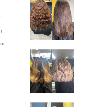
e
is
mer