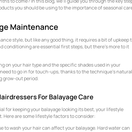
ths to come? In this blog, we’ll guide you through the key ste
oducts you should be using to the importance of seasonal car
yage Maintenance
ce style, but like any good thing, it requires a bit of upkeep 
 conditioning are essential first steps, but there’s more to it
g on your hair type and the specific shades used in your
need to go in for touch-ups, thanks to the technique’s natural
ng grow-out period.
irdressers For Balayage Care
 for keeping your balayage looking its best, your lifestyle
. Here are some lifestyle factors to consider:
e to wash your hair can affect your balayage. Hard water can