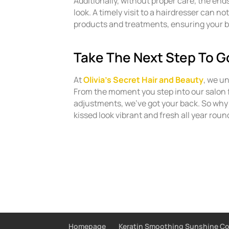
Additionally, without proper care, the end
look. A timely visit to a hairdresser can no
products and treatments, ensuring your b
Take The Next Step To G
At
Olivia’s Secret Hair and Beauty
, we u
From the moment you step into our salon 
adjustments, we’ve got your back. So why
kissed look vibrant and fresh all year roun
Homepage
Keratin Smoothing Sunshine C