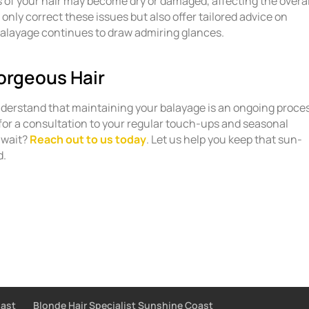
s of your hair may become dry or damaged, affecting the overal
t only correct these issues but also offer tailored advice on
alayage continues to draw admiring glances.
orgeous Hair
nderstand that maintaining your balayage is an ongoing proce
for a consultation to your regular touch-ups and seasonal
 wait?
Reach out to us today
. Let us help you keep that sun-
d.
oast
Blonde Hair Specialist Sunshine Coast