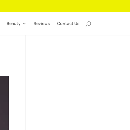
Beauty
Reviews
Contact Us