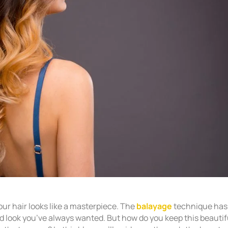
our hair looks like a masterpiece. The
balayage
technique has
ed look you’ve always wanted. But how do you keep this beautif