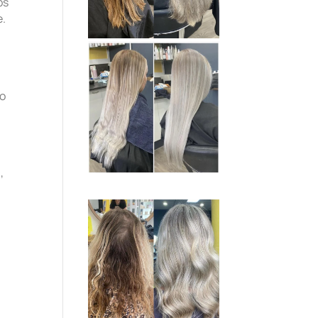
ps
e.
to
,