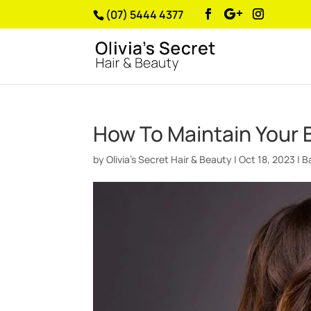
(07) 5444 4377
How To Maintain Your 
by
Olivia’s Secret Hair & Beauty
|
Oct 18, 2023
|
B