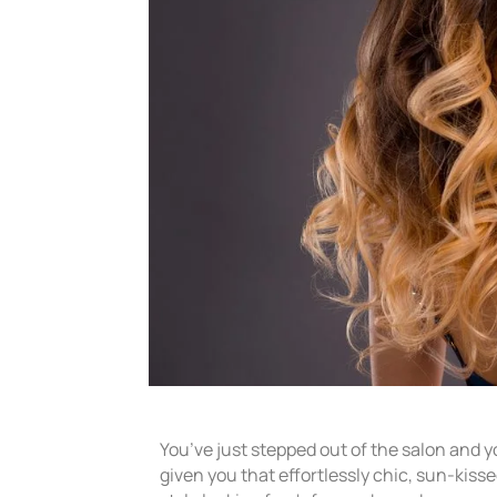
You’ve just stepped out of the salon and y
given you that effortlessly chic, sun-kiss