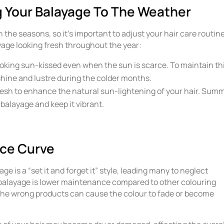
 Your Balayage To The Weather
the seasons, so it’s important to adjust your hair care routin
yage looking fresh throughout the year:
oking sun-kissed even when the sun is scarce. To maintain th
shine and lustre during the colder months.
fresh to enhance the natural sun-lightening of your hair. Sum
ur balayage and keep it vibrant.
ce Curve
is a “set it and forget it” style, leading many to neglect
t balayage is lower maintenance compared to other colouring
the wrong products can cause the colour to fade or become