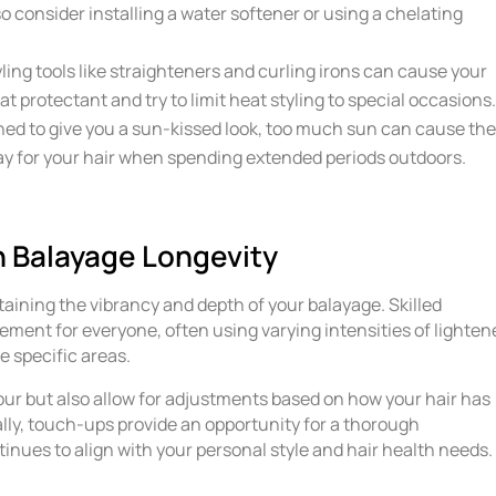
so consider installing a water softener or using a chelating
ling tools like straighteners and curling irons can cause your
t protectant and try to limit heat styling to special occasions
ned to give you a sun-kissed look, too much sun can cause th
ray for your hair when spending extended periods outdoors.
n Balayage Longevity
taining the vibrancy and depth of your balayage. Skilled
ment for everyone, often using varying intensities of lighten
e specific areas.
ur but also allow for adjustments based on how your hair has
lly, touch-ups provide an opportunity for a thorough
inues to align with your personal style and hair health needs.