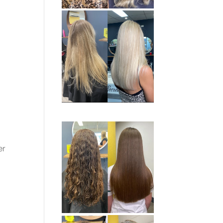
.
e
er