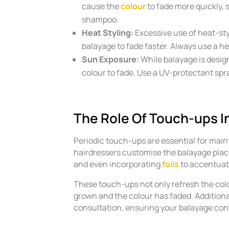
cause the
colour
to fade more quickly, 
shampoo.
Heat Styling:
Excessive use of heat-sty
balayage to fade faster. Always use a hea
Sun Exposure:
While balayage is desig
colour to fade. Use a UV-protectant sp
The Role Of Touch-ups I
Periodic touch-ups are essential for main
hairdressers customise the balayage place
and even incorporating
foils
to accentuat
These touch-ups not only refresh the colo
grown and the colour has faded. Additiona
consultation, ensuring your balayage cont