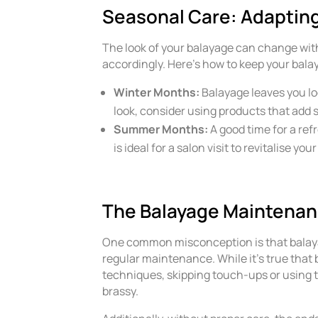
Seasonal Care: Adapting
The look of your balayage can change with 
accordingly. Here’s how to keep your bala
Winter Months:
Balayage leaves you lo
look, consider using products that add 
Summer Months:
A good time for a re
is ideal for a salon visit to revitalise yo
The Balayage Maintenan
One common misconception is that balayage 
regular maintenance. While it’s true tha
techniques, skipping touch-ups or using 
brassy.