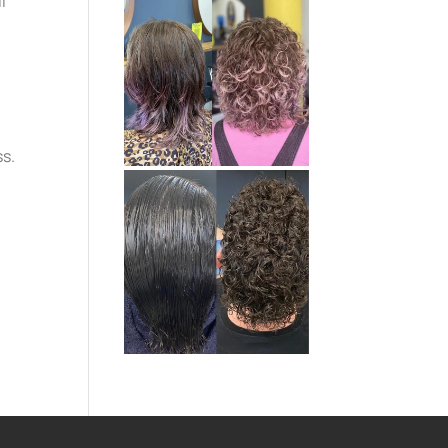
l
ss.