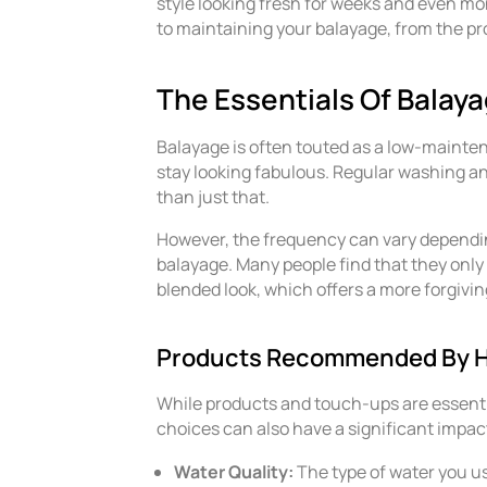
style looking fresh for weeks and even mon
to maintaining your balayage, from the pr
The Essentials Of Bala
Balayage is often touted as a low-maintenan
stay looking fabulous. Regular washing and
than just that.
However, the frequency can vary dependin
balayage. Many people find that they only 
blended look, which offers a more forgivi
Products Recommended By Ha
While products and touch-ups are essential
choices can also have a significant impact
Water Quality:
The type of water you us