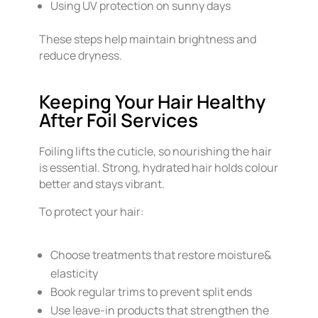
Using UV protection on sunny days
These steps help maintain brightness and
reduce dryness.
Keeping Your Hair Healthy
After Foil Services
Foiling lifts the cuticle, so nourishing the hair
is essential. Strong, hydrated hair holds colour
better and stays vibrant.
To protect your hair:
Choose treatments that restore moisture&
elasticity
Book regular trims to prevent split ends
Use leave-in products that strengthen the