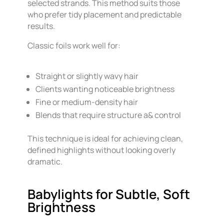
selected strands. This method suits those
who prefer tidy placement and predictable
results.
Classic foils work well for:
Straight or slightly wavy hair
Clients wanting noticeable brightness
Fine or medium-density hair
Blends that require structure a& control
This technique is ideal for achieving clean,
defined highlights without looking overly
dramatic.
Babylights for Subtle, Soft
Brightness