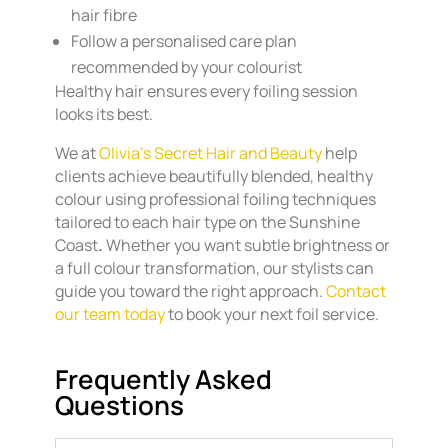
hair fibre
Follow a personalised care plan
recommended by your colourist
Healthy hair ensures every foiling session
looks its best.
We at
Olivia’s
Secret Hair and Beauty
help
clients achieve beautifully blended, healthy
colour using professional foiling techniques
tailored to each hair type on the Sunshine
Coast
.
Whether you want subtle brightness or
a full colour transformation, our stylists can
guide you toward the right approach.
Contact
our team today
to book your next foil service.
Frequently Asked
Questions