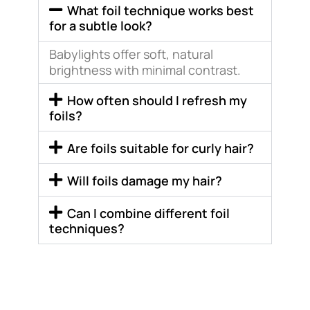
What foil technique works best
for a subtle look?
Babylights offer soft, natural
brightness with minimal contrast.
How often should I refresh my
foils?
Are foils suitable for curly hair?
Will foils damage my hair?
Can I combine different foil
techniques?