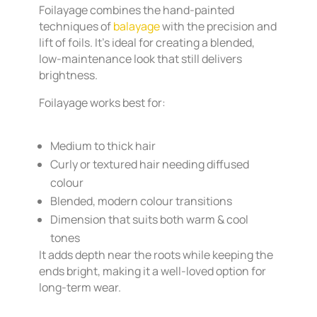
Foilayage combines the hand-painted
techniques of
balayage
with the precision and
lift of foils. It’s ideal for creating a blended,
low-maintenance look that still delivers
brightness.
Foilayage works best for:
Medium to thick hair
Curly or textured hair needing diffused
colour
Blended, modern colour transitions
Dimension that suits both warm & cool
tones
It adds depth near the roots while keeping the
ends bright, making it a well-loved option for
long-term wear.