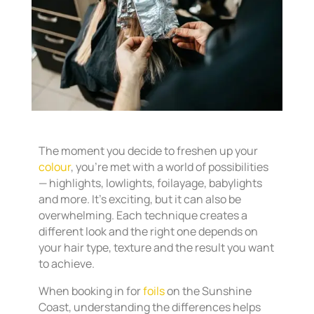
The moment you decide to freshen up your
colour
, you’re met with a world of possibilities
— highlights, lowlights, foilayage, babylights
and more. It’s exciting, but it can also be
overwhelming. Each technique creates a
different look and the right one depends on
your hair type, texture and the result you want
to achieve.
When booking in for
foils
on the Sunshine
Coast, understanding the differences helps