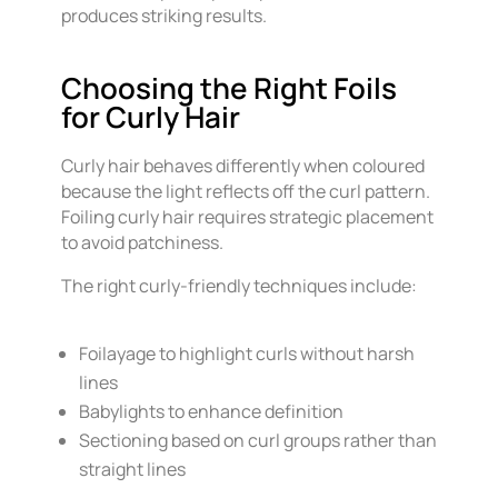
produces striking results.
Choosing the Right Foils
for Curly Hair
Curly hair behaves differently when coloured
because the light reflects off the curl pattern.
Foiling curly hair requires strategic placement
to avoid patchiness.
The right curly-friendly techniques include:
Foilayage to highlight curls without harsh
lines
Babylights to enhance definition
Sectioning based on curl groups rather than
straight lines