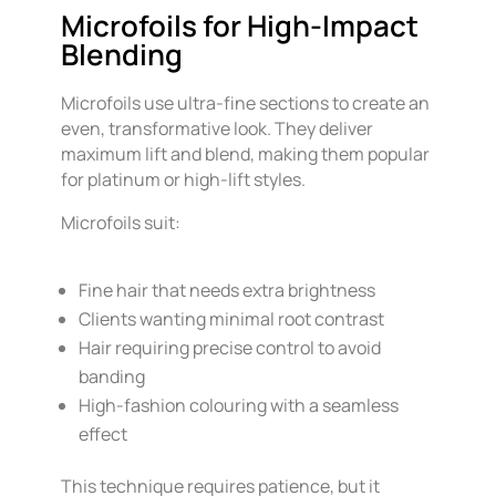
Microfoils for High-Impact
Blending
Microfoils use ultra-fine sections to create an
even, transformative look. They deliver
maximum lift and blend, making them popular
for platinum or high-lift styles.
Microfoils suit:
Fine hair that needs extra brightness
Clients wanting minimal root contrast
Hair requiring precise control to avoid
banding
High-fashion colouring with a seamless
effect
This technique requires patience, but it