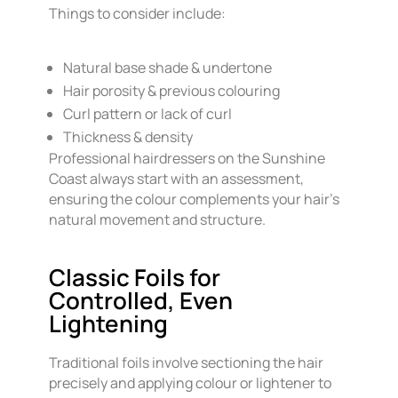
Things to consider include:
Natural base shade & undertone
Hair porosity & previous colouring
Curl pattern or lack of curl
Thickness & density
Professional hairdressers on the Sunshine
Coast always start with an assessment,
ensuring the colour complements your hair’s
natural movement and structure.
Classic Foils for
Controlled, Even
Lightening
Traditional foils involve sectioning the hair
precisely and applying colour or lightener to