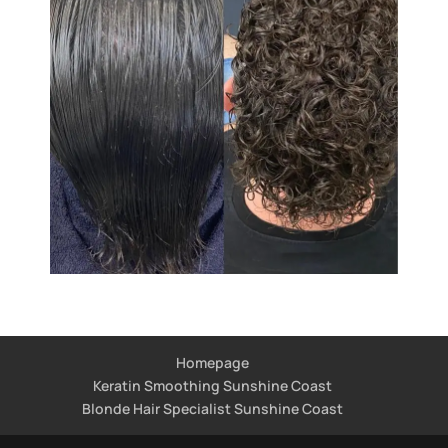
Homepage
Keratin Smoothing Sunshine Coast
Blonde Hair Specialist Sunshine Coast