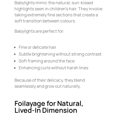
Babylights mimic the natural, sun-kissed
highlights seen in children’s hair. They involve
taking extremely fine sections that create a
soft transition between colours.
Babylights are perfect for:
Fine or delicate hair
Subtle brightening without strong contrast
Soft framing around the face
Enhancing curls without harsh lines
Because of their delicacy, they blend
seamlessly and grow out naturally.
Foilayage for Natural,
Lived-In Dimension