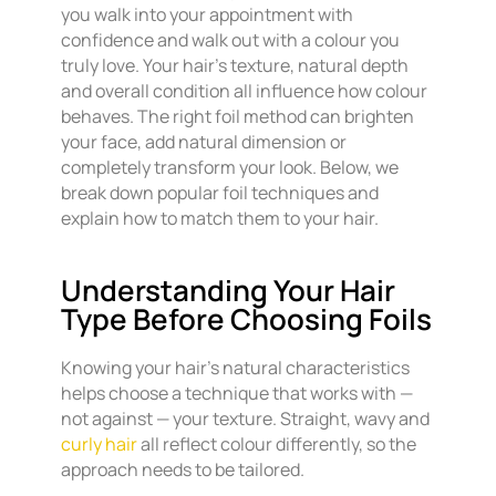
you walk into your appointment with
confidence and walk out with a colour you
truly love. Your hair’s texture, natural depth
and overall condition all influence how colour
behaves. The right foil method can brighten
your face, add natural dimension or
completely transform your look. Below, we
break down popular foil techniques and
explain how to match them to your hair.
Understanding Your Hair
Type Before Choosing Foils
Knowing your hair’s natural characteristics
helps choose a technique that works with —
not against — your texture. Straight, wavy and
curly hair
all reflect colour differently, so the
approach needs to be tailored.