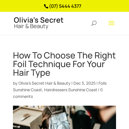
(07) 5444 4377
How To Choose The Right
Foil Technique For Your
Hair Type
by
Olivia’s Secret Hair & Beauty
|
Dec 5, 2025
|
Foils
Sunshine Coast
,
Hairdressers Sunshine Coast
|
0
comments