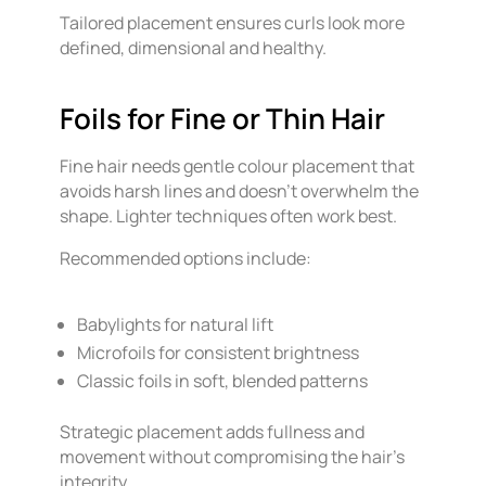
Tailored placement ensures curls look more
defined, dimensional and healthy.
Foils for Fine or Thin Hair
Fine hair needs gentle colour placement that
avoids harsh lines and doesn’t overwhelm the
shape. Lighter techniques often work best.
Recommended options include:
Babylights for natural lift
Microfoils for consistent brightness
Classic foils in soft, blended patterns
Strategic placement adds fullness and
movement without compromising the hair’s
integrity.