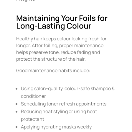
Maintaining Your Foils for
Long-Lasting Colour
Healthy hair keeps colour looking fresh for
longer. After foiling, proper maintenance
helps preserve tone, reduce fading and
protect the structure of the hair.
Good maintenance habits include:
Using salon-quality, colour-safe shampoo &
conditioner
Scheduling toner refresh appointments
Reducing heat styling or using heat
protectant
Applying hydrating masks weekly