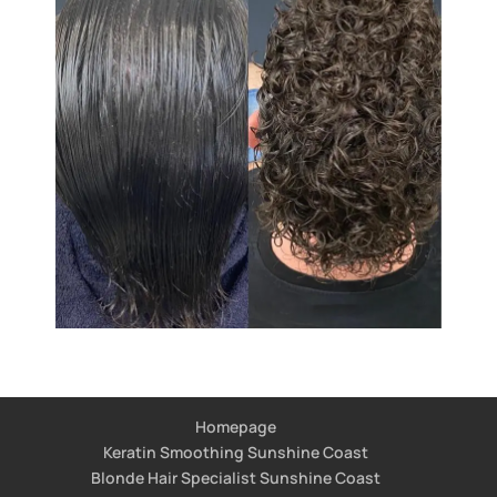
Homepage
Keratin Smoothing Sunshine Coast
Blonde Hair Specialist Sunshine Coast