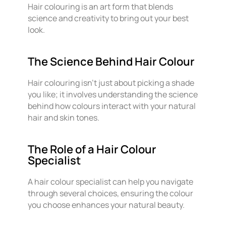
Hair colouring is an art form that blends
science and creativity to bring out your best
look.
The Science Behind Hair Colour
Hair colouring isn’t just about picking a shade
you like; it involves understanding the science
behind how colours interact with your natural
hair and skin tones.
The Role of a Hair Colour
Specialist
A hair colour specialist can help you navigate
through several choices, ensuring the colour
you choose enhances your natural beauty.