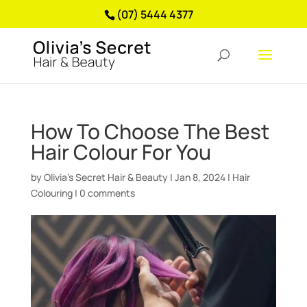
(07) 5444 4377
How To Choose The Best
Hair Colour For You
by
Olivia’s Secret Hair & Beauty
|
Jan 8, 2024
|
Hair
Colouring
|
0 comments