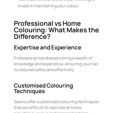
invest in maintaining your colour.
Professional vs Home
Colouring: What Makes the
Difference?
Expertise and Experience
Professional hairdressers bring a wealth of
knowledge and experience, ensuring your hair
is coloured safely and effectively.
Customised Colouring
Techniques
Salons offer customised colouring techniques
that are difficult to replicate at home,