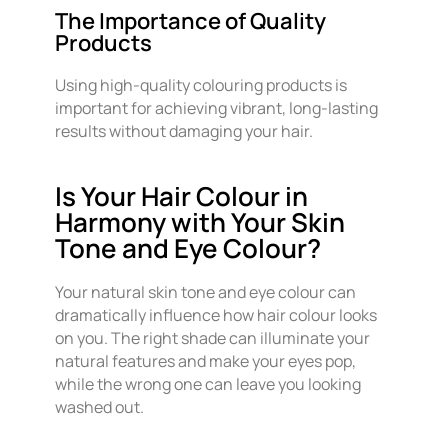
The Importance of Quality
Products
Using high-quality colouring products is
important for achieving vibrant, long-lasting
results without damaging your hair.
Is Your Hair Colour in
Harmony with Your Skin
Tone and Eye Colour?
Your natural skin tone and eye colour can
dramatically influence how hair colour looks
on you. The right shade can illuminate your
natural features and make your eyes pop,
while the wrong one can leave you looking
washed out.