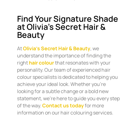
Find Your Signature Shade
at Olivia’s Secret Hair &
Beauty
At
Olivia’s Secret Hair & Beauty
, we
understand the importance of finding the
right
hair colour
that resonates with your
personality. Our team of experienced hair
colour specialists is dedicated to helping you
achieve your ideal look. Whether you’re
looking for a subtle change or a bold new
statement, we’re here to guide you every step
of the way.
Contact us today
for more
information on our hair colouring services.