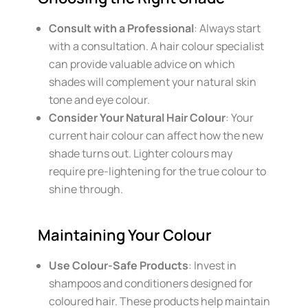
Consult with a Professional
: Always start
with a consultation. A hair colour specialist
can provide valuable advice on which
shades will complement your natural skin
tone and eye colour.
Consider Your Natural Hair Colour
: Your
current hair colour can affect how the new
shade turns out. Lighter colours may
require pre-lightening for the true colour to
shine through.
Maintaining Your Colour
Use Colour-Safe Products
: Invest in
shampoos and conditioners designed for
coloured hair. These products help maintain