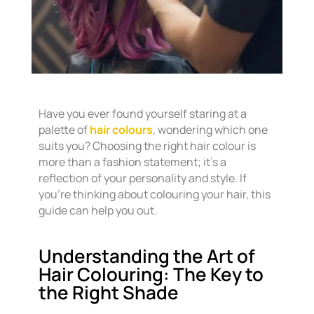
Have you ever found yourself staring at a
palette of
hair colours
, wondering which one
suits you? Choosing the right hair colour is
more than a fashion statement; it’s a
reflection of your personality and style. If
you’re thinking about colouring your hair, this
guide can help you out.
Understanding the Art of
Hair Colouring: The Key to
the Right Shade