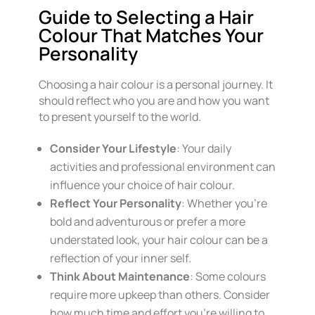
Guide to Selecting a Hair
Colour That Matches Your
Personality
Choosing a hair colour is a personal journey. It
should reflect who you are and how you want
to present yourself to the world.
Consider Your Lifestyle
: Your daily
activities and professional environment can
influence your choice of hair colour.
Reflect Your Personality
: Whether you’re
bold and adventurous or prefer a more
understated look, your hair colour can be a
reflection of your inner self.
Think About Maintenance
: Some colours
require more upkeep than others. Consider
how much time and effort you’re willing to