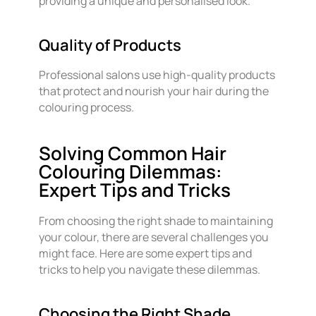
providing a unique and personalised look.
Quality of Products
Professional salons use high-quality products
that protect and nourish your hair during the
colouring process.
Solving Common Hair
Colouring Dilemmas:
Expert Tips and Tricks
From choosing the right shade to maintaining
your colour, there are several challenges you
might face. Here are some expert tips and
tricks to help you navigate these dilemmas.
Choosing the Right Shade