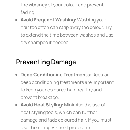
the vibrancy of your colour and prevent
fading.
Avoid Frequent Washing
: Washing your
hair too often can strip away the colour. Try
to extend the time between washes and use
dry shampoo if needed.
Preventing Damage
Deep Conditioning Treatments
: Regular
deep conditioning treatments are important
to keep your coloured hair healthy and
prevent breakage.
Avoid Heat Styling
: Minimise the use of
heat styling tools, which can further
damage and fade coloured hair. If you must
use them, apply a heat protectant.