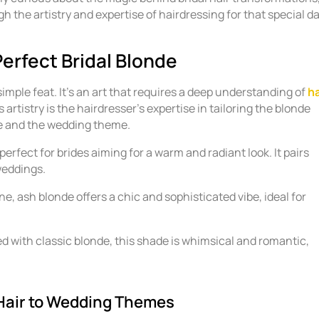
gh the artistry and expertise of hairdressing for that special da
Perfect Bridal Blonde
simple feat. It’s an art that requires a deep understanding of
ha
s artistry is the hairdresser’s expertise in tailoring the blonde
ne and the wedding theme.
perfect for brides aiming for a warm and radiant look. It pairs
weddings.
ne, ash blonde offers a chic and sophisticated vibe, ideal for
ed with classic blonde, this shade is whimsical and romantic,
 Hair to Wedding Themes