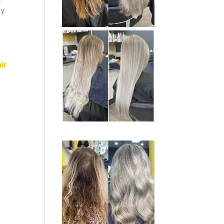
y.
ir