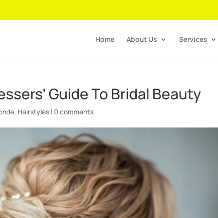
Home
About Us
Services
ressers’ Guide To Bridal Beauty
londe
,
Hairstyles
|
0 comments