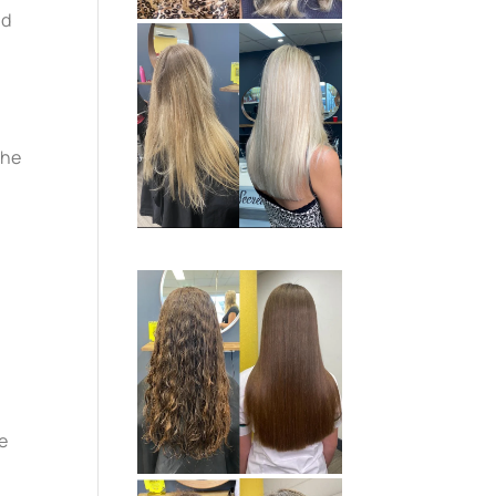
nd
she
me