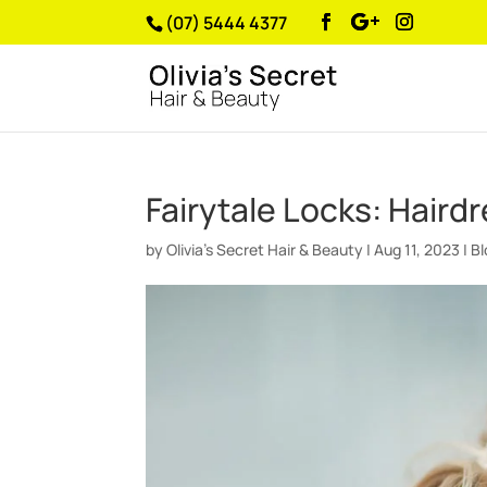
(07) 5444 4377
Fairytale Locks: Haird
by
Olivia’s Secret Hair & Beauty
|
Aug 11, 2023
|
B