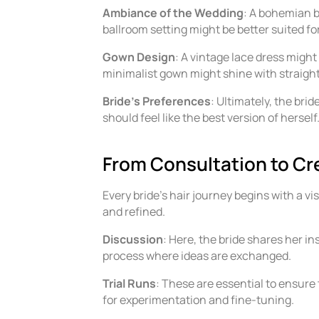
Ambiance of the Wedding
: A bohemian b
ballroom setting might be better suited for 
Gown Design
: A vintage lace dress might
minimalist gown might shine with straight
Bride’s Preferences
: Ultimately, the brid
should feel like the best version of herself
From Consultation to Cre
Every bride’s hair journey begins with a vis
and refined.
Discussion
: Here, the bride shares her in
process where ideas are exchanged.
Trial Runs
: These are essential to ensure t
for experimentation and fine-tuning.