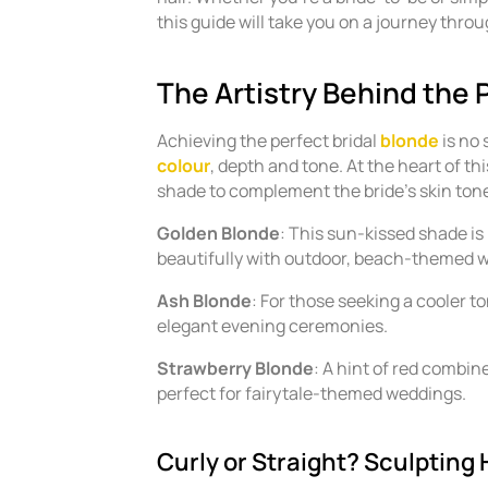
this guide will take you on a journey throu
The Artistry Behind the 
Achieving the perfect bridal
blonde
is no 
colour
, depth and tone. At the heart of thi
shade to complement the bride’s skin to
Golden Blonde
: This sun-kissed shade is 
beautifully with outdoor, beach-themed 
Ash Blonde
: For those seeking a cooler to
elegant evening ceremonies.
Strawberry Blonde
: A hint of red combin
perfect for fairytale-themed weddings.
Curly or Straight? Sculpting