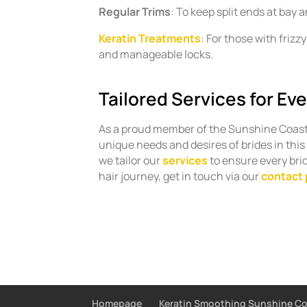
Regular Trims
: To keep split ends at bay 
Keratin Treatments
: For those with friz
and manageable locks.
Tailored Services for Eve
As a proud member of the Sunshine Coas
unique needs and desires of brides in this
we tailor our
services
to ensure every brid
hair journey, get in touch via our
contact
Homepage
Keratin Smoothing Sunshine C