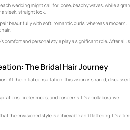
each wedding might call for loose, beachy waves, while a gra
a sleek, straight look.
 pair beautifully with soft, romantic curls, whereas a modern,
 hair.
e’s comfort and personal style play a significant role. After all, 
.
ation: The Bridal Hair Journey
ion. At the initial consultation, this vision is shared, discussed
spirations, preferences, and concerns. It’s a collaborative
hat the envisioned style is achievable and flattering. It’s a ti