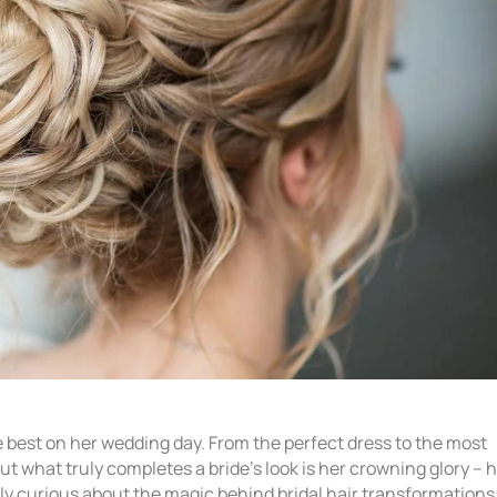
e best on her wedding day. From the perfect dress to the most
t what truly completes a bride’s look is her crowning glory – 
ply curious about the magic behind bridal hair transformations