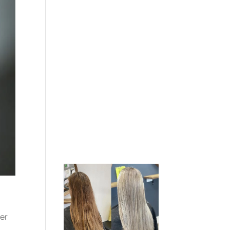
her
,