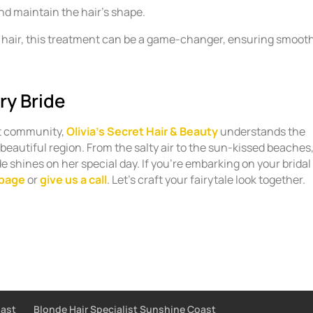
and maintain the hair’s shape.
zy hair, this treatment can be a game-changer, ensuring smoot
ry Bride
t community,
Olivia’s Secret Hair & Beauty
understands the
 beautiful region. From the salty air to the sun-kissed beaches
e shines on her special day. If you’re embarking on your bridal
 page
or
give us a call
. Let’s craft your fairytale look together.
oast
Blonde Hair Specialist Sunshine Coast