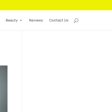
Beauty
Reviews
Contact Us