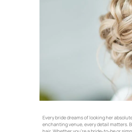
Every bride dreams of looking her absolut
enchanting venue, every detail matters. Bu
hair. Whether you’re a bride-to-be or sim