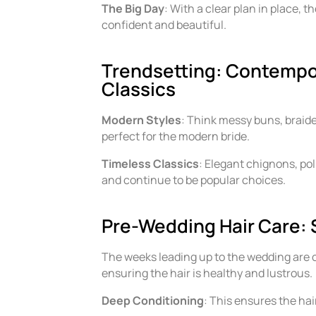
The Big Day
: With a clear plan in place, t
confident and beautiful.
Trendsetting: Contempo
Classics
Modern Styles
: Think messy buns, braid
perfect for the modern bride.
Timeless Classics
: Elegant chignons, po
and continue to be popular choices.
Pre-Wedding Hair Care: 
The weeks leading up to the wedding are cru
ensuring the hair is healthy and lustrous.
Deep Conditioning
: This ensures the hai