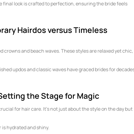
he final look is crafted to perfection, ensuring the bride feels
rary Hairdos versus Timeless
ed crowns and beach waves. These styles are relaxed yet chic,
lished updos and classic waves have graced brides for decade
Setting the Stage for Magic
cial for hair care. It’s not just about the style on the day but
r is hydrated and shiny.