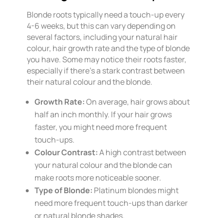
Blonde roots typically need a touch-up every
4-6 weeks, but this can vary depending on
several factors, including your natural hair
colour, hair growth rate and the type of blonde
you have. Some may notice their roots faster,
especially if there’s a stark contrast between
their natural colour and the blonde.
Growth Rate:
On average, hair grows about
half an inch monthly. If your hair grows
faster, you might need more frequent
touch-ups.
Colour Contrast:
A high contrast between
your natural colour and the blonde can
make roots more noticeable sooner.
Type of Blonde:
Platinum blondes might
need more frequent touch-ups than darker
or natural blonde shades.