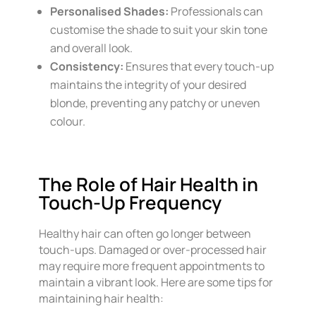
Personalised Shades:
Professionals can
customise the shade to suit your skin tone
and overall look.
Consistency:
Ensures that every touch-up
maintains the integrity of your desired
blonde, preventing any patchy or uneven
colour.
The Role of Hair Health in
Touch-Up Frequency
Healthy hair can often go longer between
touch-ups. Damaged or over-processed hair
may require more frequent appointments to
maintain a vibrant look. Here are some tips for
maintaining hair health: