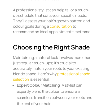
A professional stylist can help tailor a touch-
up schedule that suits your specific needs.
They’ll assess your hair’s growth pattern and
colour goals during a
consultation
to
recommend an ideal appointment timeframe.
Choosing the Right Shade
Maintaining a natural look involves more than
just regular touch-ups; it’s crucial to
accurately match your roots to your existing
blonde shade. Here’s why
professional shade
selection
is essential:
Expert Colour Matching:
A stylist can
expertly blend the colour to ensure a
seamless transition between your roots and
the rest of your hair.