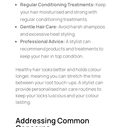
Regular Conditioning Treatments:
Keep
your hair moisturised and strong with
regular conditioning treatments.
Gentle Hair Care:
Avoid harsh shampoos
and excessive heat styling.
Professional Advice:
A stylist can
recommend products and treatments to
keep your hair in top condition.
Healthy hair looks better and holds colour
longer, meaning you can stretch the time
between your root touch-ups. A stylist can
provide personalised hair care routines to
keep your locks luscious and your colour
lasting.
Addressing Common