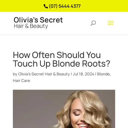
(07) 5444 4377
How Often Should You
Touch Up Blonde Roots?
by
Olivia’s Secret Hair & Beauty
|
Jul 18, 2024
|
Blonde
,
Hair Care