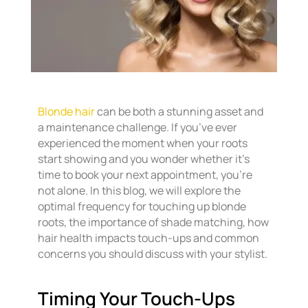
Blonde hair
can be both a stunning asset and
a maintenance challenge. If you’ve ever
experienced the moment when your roots
start showing and you wonder whether it’s
time to book your next appointment, you’re
not alone. In this blog, we will explore the
optimal frequency for touching up blonde
roots, the importance of shade matching, how
hair health impacts touch-ups and common
concerns you should discuss with your stylist.
Timing Your Touch-Ups