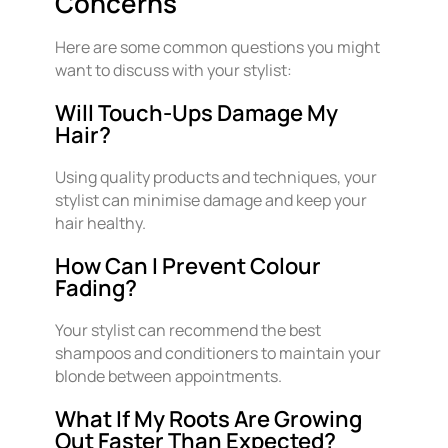
Concerns
Here are some common questions you might
want to discuss with your stylist:
Will Touch-Ups Damage My
Hair?
Using quality products and techniques, your
stylist can minimise damage and keep your
hair healthy.
How Can I Prevent Colour
Fading?
Your stylist can recommend the best
shampoos and conditioners to maintain your
blonde between appointments.
What If My Roots Are Growing
Out Faster Than Expected?