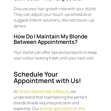
Discuss your hair growth rate with your stylist.
They can adjust your touch-up schedule or
suggest interim solutions, like root touch-up
sprays.
How Do I Maintain My Blonde
Between Appointments?
Your stylist can offer tips and products to keep
your colour looking fresh until your next visit.
Schedule Your
Appointment with Us!
At
Olivia’s Secret Hair & Beauty
, we
understand that maintaining the perfect
blonde shade requires precision and
expertise. Our
blonde specialists on the