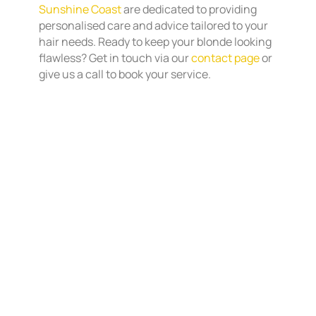
Sunshine Coast
are dedicated to providing
personalised care and advice tailored to your
hair needs. Ready to keep your blonde looking
flawless? Get in touch via our
contact page
or
give us a call to book your service.